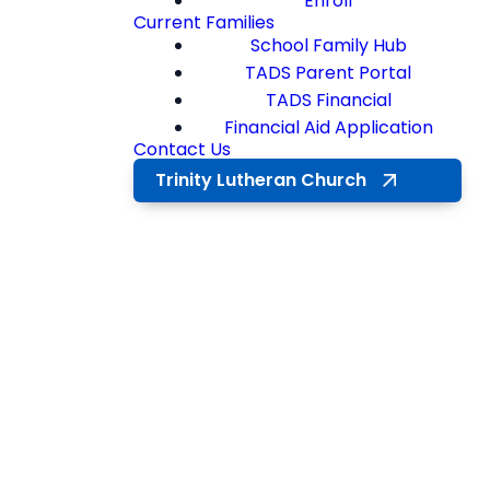
Enroll
Current Families
School Family Hub
TADS Parent Portal
TADS Financial
Financial Aid Application
Contact Us
Trinity Lutheran Church
ENRICHING
EXPERIENCES
Co-
Curriculars at
Trinity