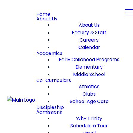
Home
About Us
About Us
Faculty & Staff
Careers
Calendar
Academics
Early Childhood Programs
Elementary
Middle School
Co-Curriculars
Athletics
Clubs
School Age Care
Discipleship
Admissions
Why Trinity
Schedule a Tour