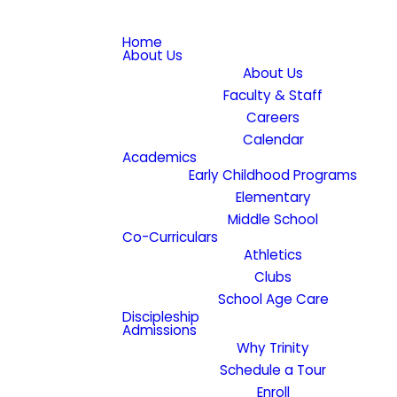
Home
About Us
About Us
Faculty & Staff
Careers
Calendar
Academics
Early Childhood Programs
Elementary
Middle School
Co-Curriculars
Athletics
Clubs
School Age Care
Discipleship
Admissions
Why Trinity
Schedule a Tour
Enroll