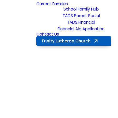
Current Families
School Family Hub
TADS Parent Portal
TADS Financial
Financial Aid Application
Contact Us
Trinity Lutheran Church