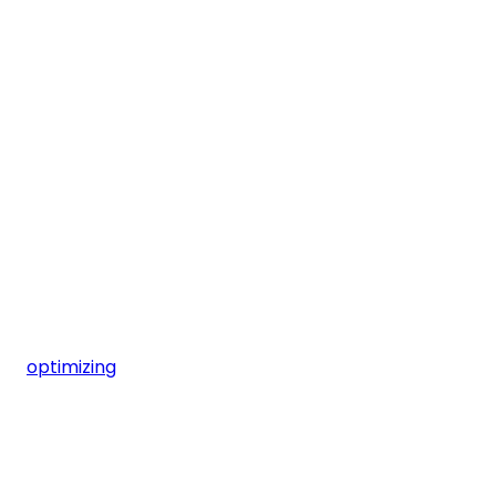
optimizing